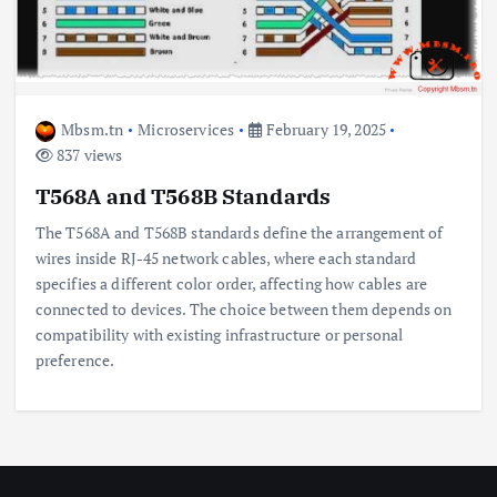
Mbsm.tn
Microservices
February 19, 2025
837 views
T568A and T568B Standards
The T568A and T568B standards define the arrangement of
wires inside RJ-45 network cables, where each standard
specifies a different color order, affecting how cables are
connected to devices. The choice between them depends on
compatibility with existing infrastructure or personal
preference.