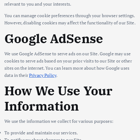
relevant to you and your interests.
You can manage cookie preferences through your browser settings.
However, disabling cookies may affect the functionality of our Site.
Google AdSense
We use Google AdSense to serve ads on our Site. Google may use
cookies to serve ads based on your prior visits to our Site or other
sites on the internet. You can learn more about how Google uses
data in their
Privacy Policy
.
How We Use Your
Information
We use the information we collect for various purposes:
To provide and maintain our services.
To notify you about changes to our Site.