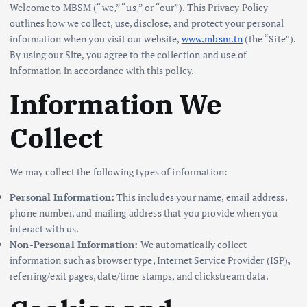
Welcome to MBSM (“we,” “us,” or “our”). This Privacy Policy
outlines how we collect, use, disclose, and protect your personal
information when you visit our website,
www.mbsm.tn
(the “Site”).
By using our Site, you agree to the collection and use of
information in accordance with this policy.
Information We
Collect
We may collect the following types of information:
Personal Information:
This includes your name, email address,
phone number, and mailing address that you provide when you
interact with us.
Non-Personal Information:
We automatically collect
information such as browser type, Internet Service Provider (ISP),
referring/exit pages, date/time stamps, and clickstream data.