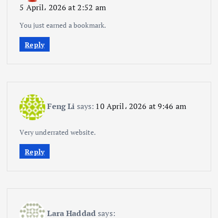
5 April، 2026 at 2:52 am
You just earned a bookmark.
Reply
Feng Li
says:
10 April، 2026 at 9:46 am
Very underrated website.
Reply
Lara Haddad
says: