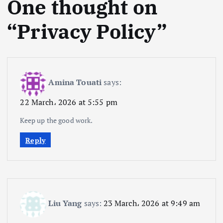
One thought on
“
Privacy Policy
”
Amina Touati
says:
22 March، 2026 at 5:55 pm
Keep up the good work.
Reply
Liu Yang
says:
23 March، 2026 at 9:49 am