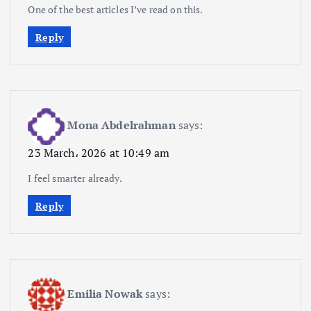
One of the best articles I’ve read on this.
Reply
Mona Abdelrahman
says:
23 March، 2026 at 10:49 am
I feel smarter already.
Reply
Emilia Nowak
says: