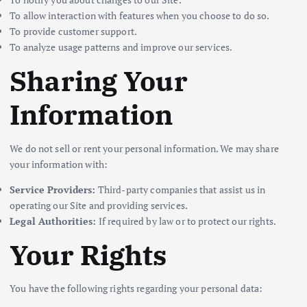
To allow interaction with features when you choose to do so.
To provide customer support.
To analyze usage patterns and improve our services.
Sharing Your
Information
We do not sell or rent your personal information. We may share
your information with:
Service Providers:
Third-party companies that assist us in
operating our Site and providing services.
Legal Authorities:
If required by law or to protect our rights.
Your Rights
You have the following rights regarding your personal data: