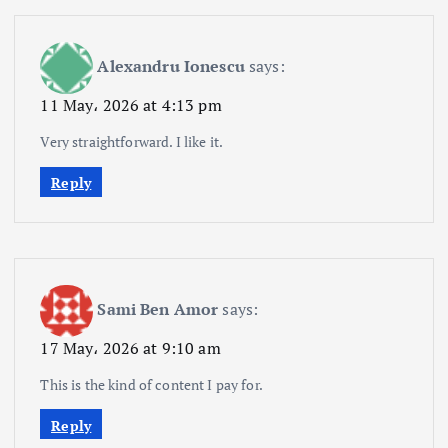
Alexandru Ionescu
says:
11 May، 2026 at 4:13 pm
Very straightforward. I like it.
Reply
Sami Ben Amor
says:
17 May، 2026 at 9:10 am
This is the kind of content I pay for.
Reply