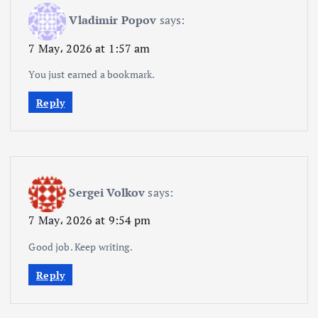
Vladimir Popov
says:
7 May، 2026 at 1:57 am
You just earned a bookmark.
Reply
Sergei Volkov
says:
7 May، 2026 at 9:54 pm
Good job. Keep writing.
Reply