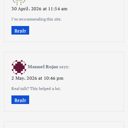
30 April، 2026 at 11:54 am
I’m recommending this site.
Reply
Manuel Rojas
says:
2 May، 2026 at 10:46 pm
Real talk? This helped a lot.
Reply