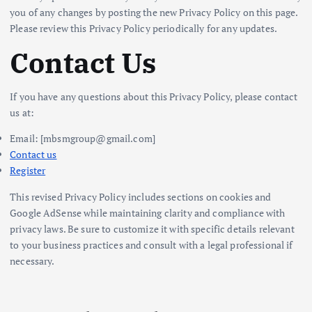
you of any changes by posting the new Privacy Policy on this page.
Please review this Privacy Policy periodically for any updates.
Contact Us
If you have any questions about this Privacy Policy, please contact
us at:
Email: [mbsmgroup@gmail.com]
Contact us
Register
This revised Privacy Policy includes sections on cookies and
Google AdSense while maintaining clarity and compliance with
privacy laws. Be sure to customize it with specific details relevant
to your business practices and consult with a legal professional if
necessary.