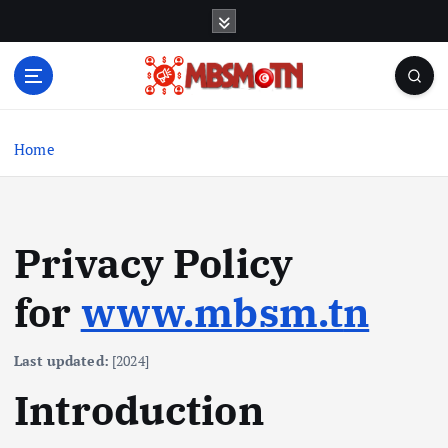
S
k
i
p
t
Machine Learning, Big Data, System Integration,
o
Microservices
c
Home
o
n
t
e
Privacy Policy
n
t
for
www.mbsm.t
n
Last updated:
[2024]
Introduction