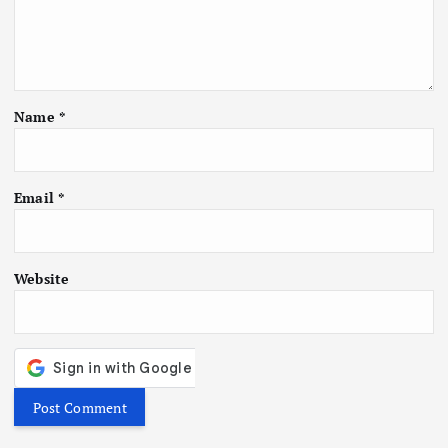
Name
*
Email
*
Website