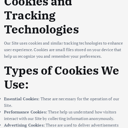
Cookies and
Tracking
Technologies
Our Site uses cookies and similar tracking technologies to enhance
user experience. Cookies are small files stored on your device that
help us recognize you and remember your preferences.
Types of Cookies We
Use:
Essential Cookies:
These are necessary for the operation of our
Site.
Performance Cookies:
These help us understand how visitors
interact with our Site by collecting information anonymously.
Advertising Cookies:
These are used to deliver advertisements