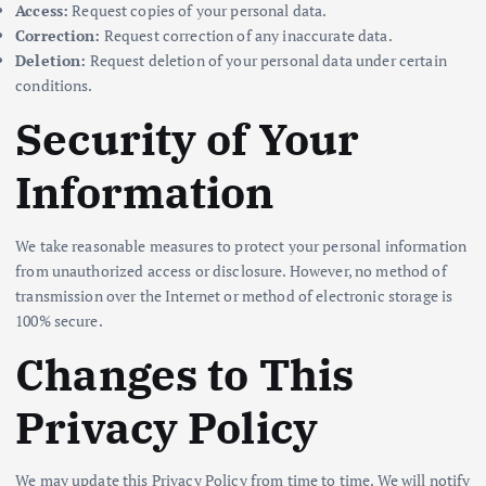
Access:
Request copies of your personal data.
Correction:
Request correction of any inaccurate data.
Deletion:
Request deletion of your personal data under certain
conditions.
Security of Your
Information
We take reasonable measures to protect your personal information
from unauthorized access or disclosure. However, no method of
transmission over the Internet or method of electronic storage is
100% secure.
Changes to This
Privacy Policy
We may update this Privacy Policy from time to time. We will notify