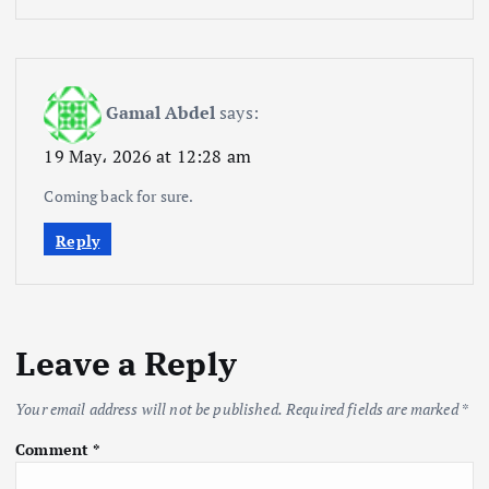
Gamal Abdel
says:
19 May، 2026 at 12:28 am
Coming back for sure.
Reply
Leave a Reply
Your email address will not be published.
Required fields are marked
*
Comment
*