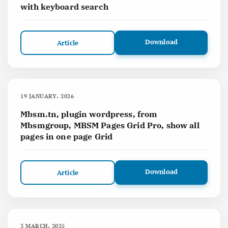
with keyboard search
Download
Article
19 JANUARY، 2026
Mbsm.tn, plugin wordpress, from
Mbsmgroup, MBSM Pages Grid Pro, show all
pages in one page Grid
Download
Article
3 MARCH، 2025