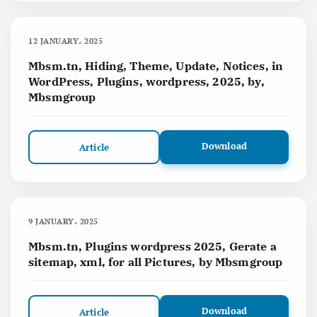
12 JANUARY، 2025
Mbsm.tn, Hiding, Theme, Update, Notices, in
WordPress, Plugins, wordpress, 2025, by,
Mbsmgroup
Download
Article
9 JANUARY، 2025
Mbsm.tn, Plugins wordpress 2025, Gerate a
sitemap, xml, for all Pictures, by Mbsmgroup
Download
Article