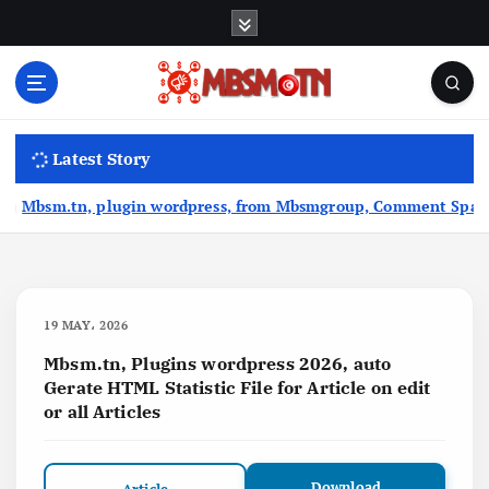
S
k
i
p
t
Machine Learning, Big Data, System Integration,
o
Microservices
Latest Story
c
o
.tn, plugin wordpress, from Mbsmgroup, Comment Spam Moderatio
n
t
e
n
t
19 MAY، 2026
Mbsm.tn, Plugins wordpress 2026, auto
Gerate HTML Statistic File for Article on edit
or all Articles
Download