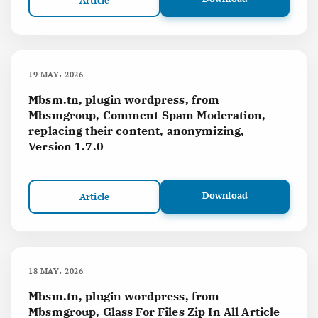
Article
19 MAY، 2026
Mbsm.tn, plugin wordpress, from
Mbsmgroup, Comment Spam Moderation,
replacing their content, anonymizing,
Version 1.7.0
Download
Article
18 MAY، 2026
Mbsm.tn, plugin wordpress, from
Mbsmgroup, Glass For Files Zip In All Article