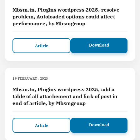
Mbsm.tn, Plugins wordpress 2025, resolve
problem, Autoloaded options could affect
performance, by Mbsmgroup
Download
Article
19 FEBRUARY، 2025
Mbsm.tn, Plugins wordpress 2025, add a
table of all attachement and link of post in
end of article, by Mbsmgroup
Download
Article