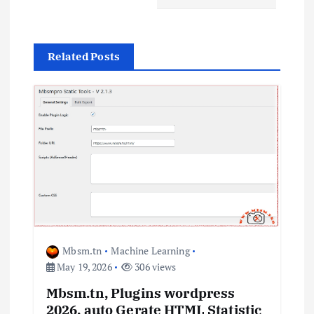
v
i
Related Posts
g
a
t
i
o
n
Mbsm.tn
Machine Learning
May 19, 2026
306 views
Mbsm.tn, Plugins wordpress
2026, auto Gerate HTML Statistic