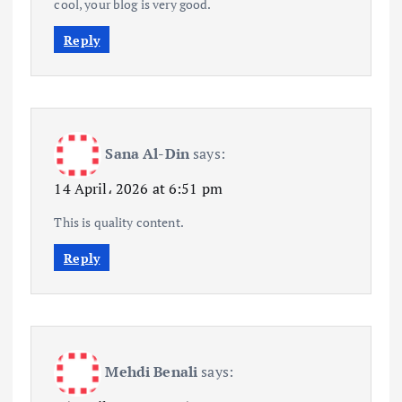
cool, your blog is very good.
Reply
Sana Al-Din
says:
14 April، 2026 at 6:51 pm
This is quality content.
Reply
Mehdi Benali
says: