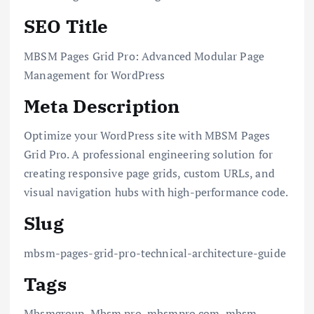
SEO Title
MBSM Pages Grid Pro: Advanced Modular Page
Management for WordPress
Meta Description
Optimize your WordPress site with MBSM Pages
Grid Pro. A professional engineering solution for
creating responsive page grids, custom URLs, and
visual navigation hubs with high-performance code.
Slug
mbsm-pages-grid-pro-technical-architecture-guide
Tags
Mbsmgroup, Mbsm.pro, mbsmpro.com, mbsm,