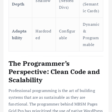
Shallow
(Nested
Depth
(Semant
Divs)
ic Cards)
Dynamic
Adapta
Hardcod
Configur
&
bility
ed
able
Program
mable
The Programmer’s
Perspective: Clean Code and
Scalability
Professional programming is the art of building
systems that are as sustainable as they are
functional. The programmer behind MBSM Pages
Grid Pro has prioritized the use of native WordPress