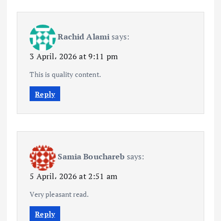
Rachid Alami
says:
3 April، 2026 at 9:11 pm
This is quality content.
Reply
Samia Bouchareb
says:
5 April، 2026 at 2:51 am
Very pleasant read.
Reply