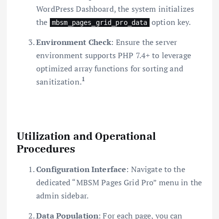
WordPress Dashboard, the system initializes
the
option key.
mbsm_pages_grid_pro_data
Environment Check
: Ensure the server
environment supports PHP 7.4+ to leverage
optimized array functions for sorting and
1
sanitization.
Utilization and Operational
Procedures
Configuration Interface
: Navigate to the
dedicated “MBSM Pages Grid Pro” menu in the
admin sidebar.
Data Population
: For each page, you can