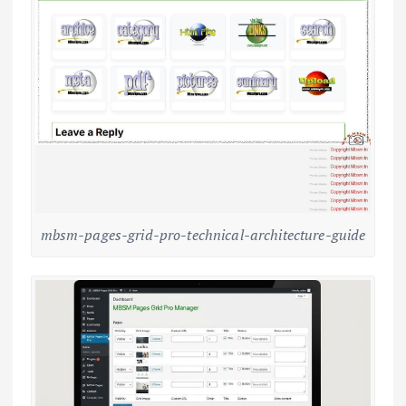
mbsm-pages-grid-pro-technical-architecture-guide