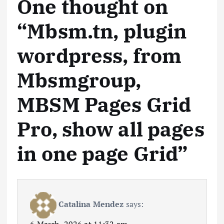
One thought on
“
Mbsm.tn, plugin
wordpress, from
Mbsmgroup,
MBSM Pages Grid
Pro, show all pages
in one page Grid
”
Catalina Mendez
says: