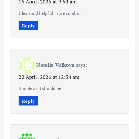
15 April، 2026 at 9:50 am
Clean and helpful – rare combo.
Reply
Natalia Volkova
says:
22 April، 2026 at 12:34 am
Simple as it should be.
Reply