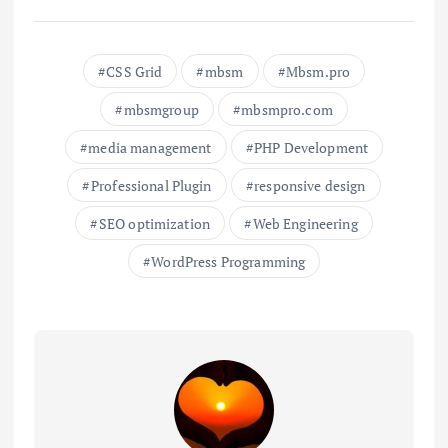
CSS Grid
mbsm
Mbsm.pro
mbsmgroup
mbsmpro.com
media management
PHP Development
Professional Plugin
responsive design
SEO optimization
Web Engineering
WordPress Programming