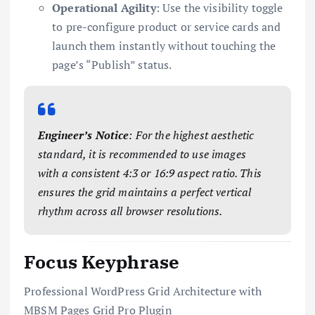
Operational Agility
: Use the visibility toggle
to pre-configure product or service cards and
launch them instantly without touching the
page’s “Publish” status.
Engineer’s Notice
: For the highest aesthetic
standard, it is recommended to use images
with a consistent 4:3 or 16:9 aspect ratio. This
ensures the grid maintains a perfect vertical
rhythm across all browser resolutions.
Focus Keyphrase
Professional WordPress Grid Architecture with
MBSM Pages Grid Pro Plugin