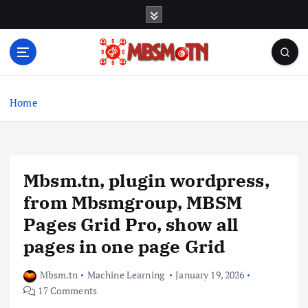
S
k
i
p
t
Machine Learning, Big Data, System Integration,
o
Microservices
c
Home
o
n
t
e
Mbsm.tn, plugin wordpress,
n
t
from Mbsmgroup, MBSM
Pages Grid Pro, show all
pages in one page Grid
Mbsm.tn
Machine Learning
January 19, 2026
17 Comments