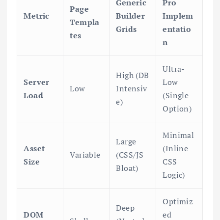
Generic
Pro
Page
Metric
Builder
Implem
Templa
Grids
entatio
tes
n
Ultra-
High (DB
Server
Low
Low
Intensiv
Load
(Single
e)
Option)
Minimal
Large
Asset
(Inline
Variable
(CSS/JS
Size
CSS
Bloat)
Logic)
Optimiz
Deep
DOM
ed