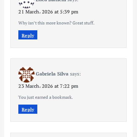
21 March، 2026 at 5:39 pm
Why isn’t this more known? Great stuff.
Reply
Gabriela Silva
says:
23 March، 2026 at 7:22 pm
You just earned a bookmark.
Reply