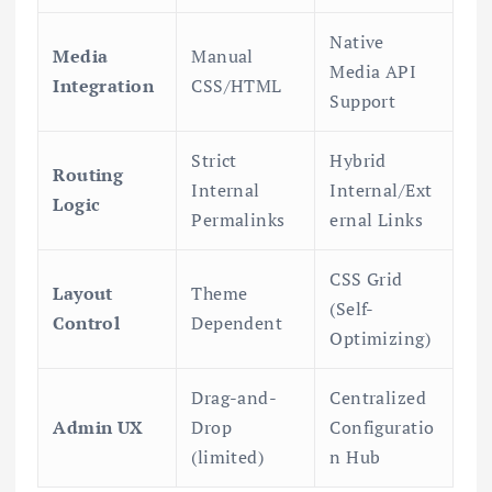
Native
Media
Manual
Media API
Integration
CSS/HTML
Support
Strict
Hybrid
Routing
Internal
Internal/Ext
Logic
Permalinks
ernal Links
CSS Grid
Layout
Theme
(Self-
Control
Dependent
Optimizing)
Drag-and-
Centralized
Admin UX
Drop
Configuratio
(limited)
n Hub