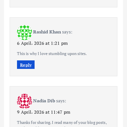
Rashid Khan
says:
6 April، 2026 at 1:21 pm
This is why I love stumbling upon sites.
Reply
Nadia Dib
says:
9 April، 2026 at 11:47 pm
Thanks for sharing. I read many of your blog posts,