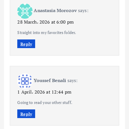
Anastasia Morozov
says:
28 March، 2026 at 6:00 pm
Straight into my favorites folder.
Reply
Youssef Benali
says:
1 April، 2026 at 12:44 pm
Going to read your other stuff.
Reply