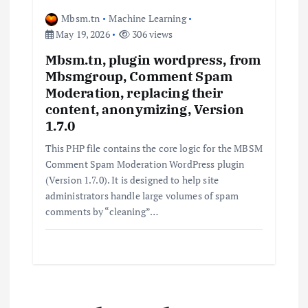
Mbsm.tn
Machine Learning
May 19, 2026
306 views
Mbsm.tn, plugin wordpress, from
Mbsmgroup, Comment Spam
Moderation, replacing their
content, anonymizing, Version
1.7.0
This PHP file contains the core logic for the MBSM
Comment Spam Moderation WordPress plugin
(Version 1.7.0). It is designed to help site
administrators handle large volumes of spam
comments by “cleaning”…