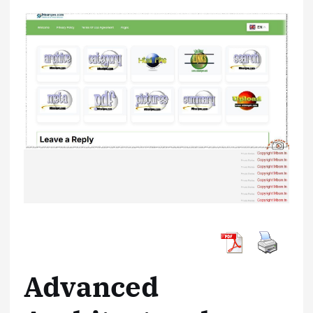
Advanced