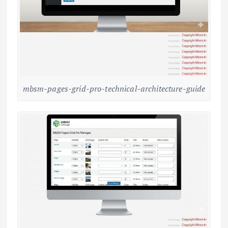
mbsm-pages-grid-pro-technical-architecture-guide