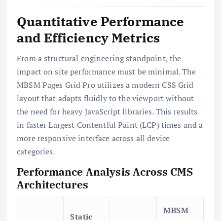
Quantitative Performance
and Efficiency Metrics
From a structural engineering standpoint, the
impact on site performance must be minimal. The
MBSM Pages Grid Pro utilizes a modern CSS Grid
layout that adapts fluidly to the viewport without
the need for heavy JavaScript libraries. This results
in faster Largest Contentful Paint (LCP) times and a
more responsive interface across all device
categories.
Performance Analysis Across CMS
Architectures
MBSM
Static