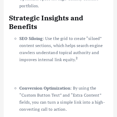
portfolios.
Strategic Insights and
Benefits
SEO Siloing
: Use the grid to create “siloed”
content sections, which helps search engine
crawlers understand topical authority and
2
improves internal link equity.
Conversion Optimization
: By using the
“Custom Button Text” and “Extra Content”
fields, you can turn a simple link into a high-
converting call to action.