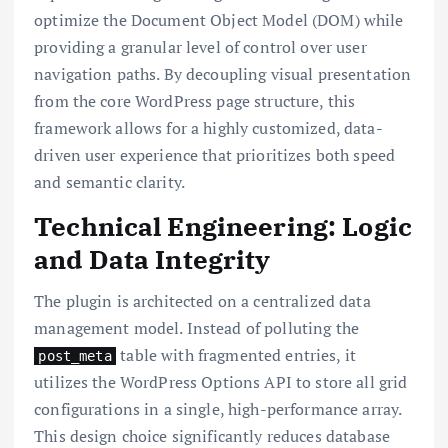
optimize the Document Object Model (DOM) while
providing a granular level of control over user
navigation paths. By decoupling visual presentation
from the core WordPress page structure, this
framework allows for a highly customized, data-
driven user experience that prioritizes both speed
and semantic clarity.
Technical Engineering: Logic
and Data Integrity
The plugin is architected on a centralized data
management model. Instead of polluting the
table with fragmented entries, it
post_meta
utilizes the WordPress Options API to store all grid
configurations in a single, high-performance array.
This design choice significantly reduces database