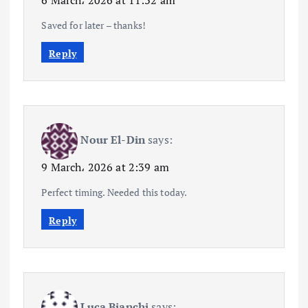
6 March، 2026 at 11:32 am
Saved for later – thanks!
Reply
Nour El-Din
says:
9 March، 2026 at 2:39 am
Perfect timing. Needed this today.
Reply
Luca Bianchi
says: