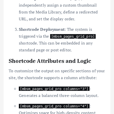
independently assign a custom thumbnail
from the Media Library, define a redirected
URL, and set the display order.
Shortcode Deployment
: The system is
triggered via the
[mbsm_pages_grid_pro]
shortcode. This can be embedded in any
standard page or post editor.
Shortcode Attributes and Logic
To customize the output on specific sections of your
site, the shortcode supports a column attribute:
:
[mbsm_pages_grid_pro columns="3"]
Generates a balanced three-column layout.
:
[mbsm_pages_grid_pro columns="4"]
Optimizes space for high-density content