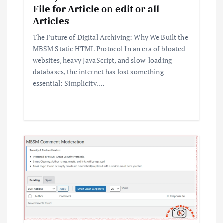
File for Article on edit or all
Articles
The Future of Digital Archiving: Why We Built the
MBSM Static HTML Protocol In an era of bloated
websites, heavy JavaScript, and slow-loading
databases, the internet has lost something
essential: Simplicity.…