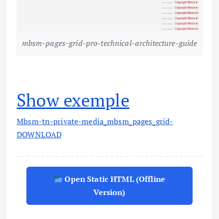
mbsm-pages-grid-pro-technical-architecture-guide
Show exemple
Mbsm-tn-private-media_mbsm_pages_grid-
DOWNLOAD
Open Static HTML (Offline
Version)