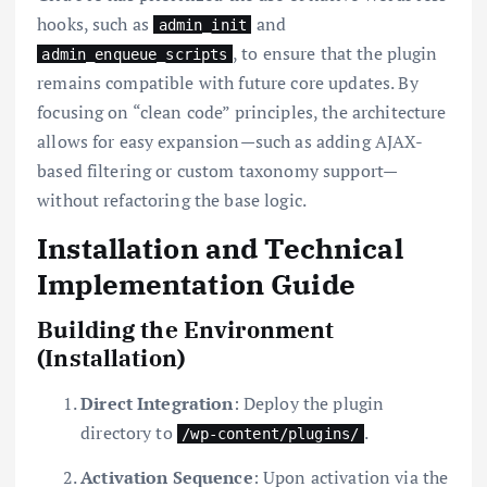
hooks, such as
and
admin_init
, to ensure that the plugin
admin_enqueue_scripts
remains compatible with future core updates. By
focusing on “clean code” principles, the architecture
allows for easy expansion—such as adding AJAX-
based filtering or custom taxonomy support—
without refactoring the base logic.
Installation and Technical
Implementation Guide
Building the Environment
(Installation)
Direct Integration
: Deploy the plugin
directory to
.
/wp-content/plugins/
Activation Sequence
: Upon activation via the