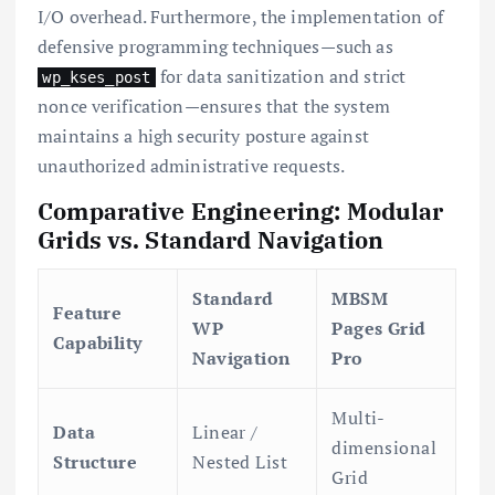
I/O overhead. Furthermore, the implementation of
defensive programming techniques—such as
for data sanitization and strict
wp_kses_post
nonce verification—ensures that the system
maintains a high security posture against
unauthorized administrative requests.
Comparative Engineering: Modular
Grids vs. Standard Navigation
Standard
MBSM
Feature
WP
Pages Grid
Capability
Navigation
Pro
Multi-
Data
Linear /
dimensional
Structure
Nested List
Grid