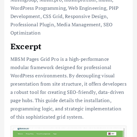
WordPress Programming, Web Engineering, PHP
Development, CSS Grid, Responsive Design,
Professional Plugin, Media Management, SEO
Optimization
Excerpt
MBSM Pages Grid Pro is a high-performance
modular framework designed for professional
WordPress environments. By decoupling visual
presentation from site structure, it offers developers
a robust tool for creating SEO-friendly, data-driven
page hubs. This guide details the installation,
programming logic, and strategic implementation
of this sophisticated grid system.