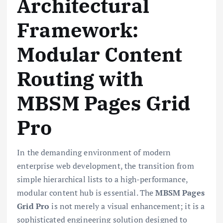
Architectural
Framework:
Modular Content
Routing with
MBSM Pages Grid
Pro
In the demanding environment of modern
enterprise web development, the transition from
simple hierarchical lists to a high-performance,
modular content hub is essential. The
MBSM Pages
Grid Pro
is not merely a visual enhancement; it is a
sophisticated engineering solution designed to