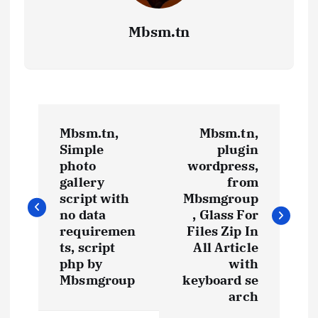
Mbsm.tn
P
Mbsm.tn,
Mbsm.tn,
o
Simple
plugin
photo
wordpress,
s
gallery
from
script with
Mbsmgroup
t
no data
, Glass For
requiremen
Files Zip In
ts, script
All Article
n
php by
with
Mbsmgroup
keyboard se
a
arch