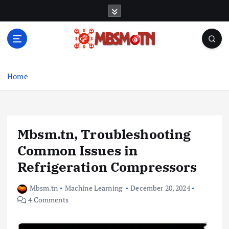
S
k
i
p
t
Machine Learning, Big Data, System Integration,
o
Microservices
c
Home
o
n
t
e
Mbsm.tn, Troubleshooting
n
t
Common Issues in
Refrigeration Compressors
Mbsm.tn
Machine Learning
December 20, 2024
4 Comments