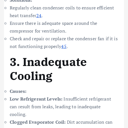
Regularly clean condenser coils to ensure efficient
heat transfer
2
4
.
Ensure there is adequate space around the
compressor for ventilation.
Check and repair or replace the condenser fan if it is
not functioning properly
4
5
.
3.
Inadequate
Cooling
Causes:
Low Refrigerant Levels:
Insufficient refrigerant
can result from leaks, leading to inadequate
cooling.
Clogged Evaporator Coil:
Dirt accumulation can