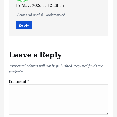
19 May، 2026 at 12:28 am
Clean and useful. Bookmarked.
Reply
Leave a Reply
Your email address will not be published.
Required fields are
marked
*
Comment
*