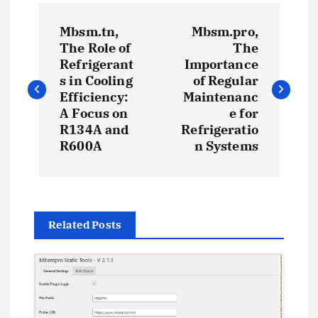
P
Mbsm.tn,
Mbsm.pro,
o
The Role of
The
Refrigerant
Importance
s
s in Cooling
of Regular
Efficiency:
Maintenanc
t
A Focus on
e for
R134A and
Refrigeratio
R600A
n Systems
n
a
v
Related Posts
i
g