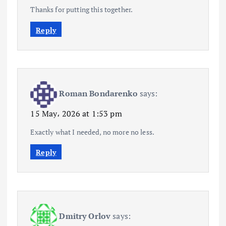
Thanks for putting this together.
Reply
Roman Bondarenko
says:
15 May، 2026 at 1:53 pm
Exactly what I needed, no more no less.
Reply
Dmitry Orlov
says: