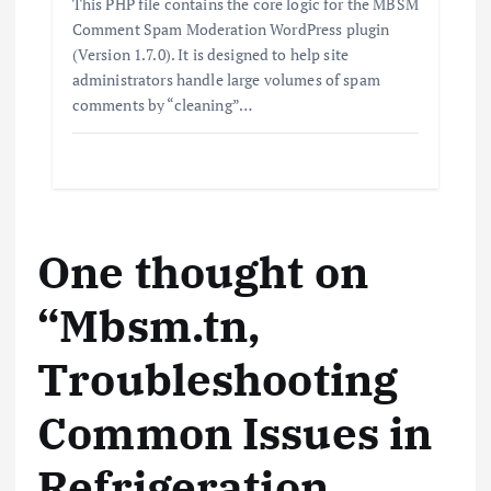
This PHP file contains the core logic for the MBSM
Comment Spam Moderation WordPress plugin
(Version 1.7.0). It is designed to help site
administrators handle large volumes of spam
comments by “cleaning”…
One thought on
“
Mbsm.tn,
Troubleshooting
Common Issues in
Refrigeration