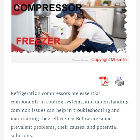
Refrigeration compressors are essential
components in cooling systems, and understanding
common issues can help in troubleshooting and
maintaining their efficiency. Below are some
prevalent problems, their causes, and potential
solutions.