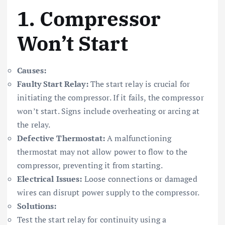
1.
Compressor
Won’t Start
Causes:
Faulty Start Relay:
The start relay is crucial for
initiating the compressor. If it fails, the compressor
won’t start. Signs include overheating or arcing at
the relay.
Defective Thermostat:
A malfunctioning
thermostat may not allow power to flow to the
compressor, preventing it from starting.
Electrical Issues:
Loose connections or damaged
wires can disrupt power supply to the compressor.
Solutions:
Test the start relay for continuity using a