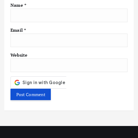
Name
*
Email
*
Website