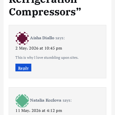
Compressors
”
Aisha Diallo
says:
2 May، 2026 at 10:45 pm
This is why I love stumbling upon sites.
Reply
Natalia Kozlova
says:
11 May، 2026 at 4:12 pm