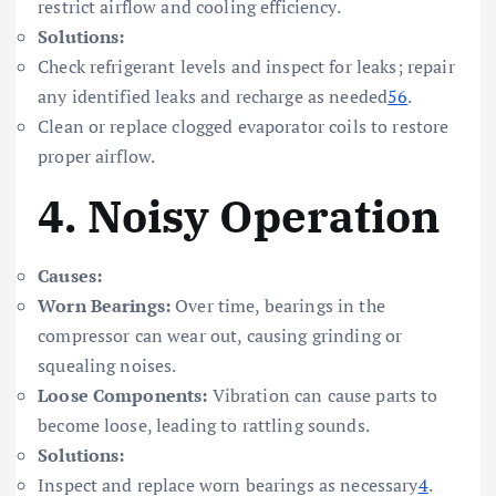
restrict airflow and cooling efficiency.
Solutions:
Check refrigerant levels and inspect for leaks; repair
any identified leaks and recharge as needed
5
6
.
Clean or replace clogged evaporator coils to restore
proper airflow.
4.
Noisy Operation
Causes:
Worn Bearings:
Over time, bearings in the
compressor can wear out, causing grinding or
squealing noises.
Loose Components:
Vibration can cause parts to
become loose, leading to rattling sounds.
Solutions:
Inspect and replace worn bearings as necessary
4
.