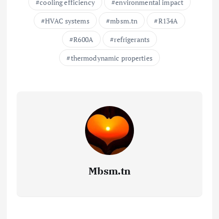
cooling efficiency
environmental impact
HVAC systems
mbsm.tn
R134A
R600A
refrigerants
thermodynamic properties
Mbsm.tn