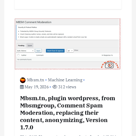
Mbsm.tn
Machine Learning
May 19, 2026
312 views
Mbsm.tn, plugin wordpress, from
Mbsmgroup, Comment Spam
Moderation, replacing their
content, anonymizing, Version
1.7.0