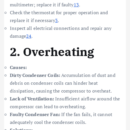
multimeter; replace it if faulty
1
3
.
Check the thermostat for proper operation and
replace it if necessary
3
.
Inspect all electrical connections and repair any
damage
2
4
.
2.
Overheating
Causes:
Dirty Condenser Coils:
Accumulation of dust and
debris on condenser coils can hinder heat
dissipation, causing the compressor to overheat.
Lack of Ventilation:
Insufficient airflow around the
compressor can lead to overheating.
Faulty Condenser Fan:
If the fan fails, it cannot
adequately cool the condenser coils.
Solutions: