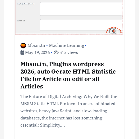
a
t
i
Mbsm.tn
Machine Learning
o
May 19, 2026
315 views
n
Mbsm.tn, Plugins wordpress
2026, auto Gerate HTML Statistic
File for Article on edit or all
Articles
The Future of Digital Archiving: Why We Built the
MBSM Static HTML Protocol In an era of bloated
websites, heavy JavaScript, and slow-loading
databases, the internet has lost something
essential: Simplicity.…