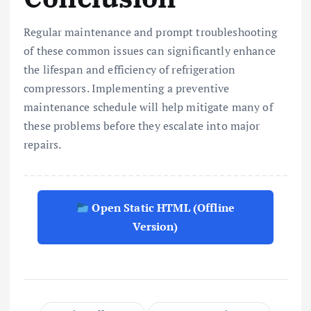
Regular maintenance and prompt troubleshooting
of these common issues can significantly enhance
the lifespan and efficiency of refrigeration
compressors. Implementing a preventive
maintenance schedule will help mitigate many of
these problems before they escalate into major
repairs.
Open Static HTML (Offline
Version)