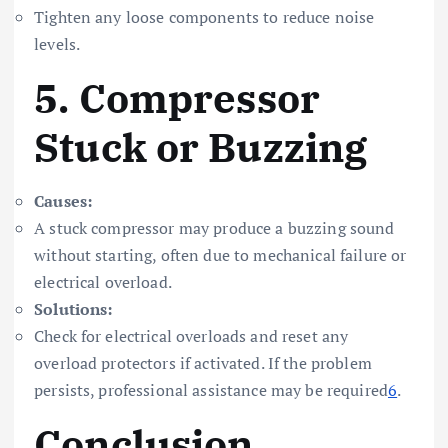
Tighten any loose components to reduce noise
levels.
5.
Compressor
Stuck or Buzzing
Causes:
A stuck compressor may produce a buzzing sound
without starting, often due to mechanical failure or
electrical overload.
Solutions:
Check for electrical overloads and reset any
overload protectors if activated. If the problem
persists, professional assistance may be required
6
.
Conclusion