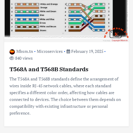
Mbsm.tn
Microservices
February 19, 2025
840 views
T568A and T568B Standards
The T568A and T568B standards define the arrangement of
wires inside RJ-45 network cables, where each standard
specifies a different color order, affecting how cables are
connected to devices. The choice between them depends on
compatibility with existing infrastructure or personal
preference.