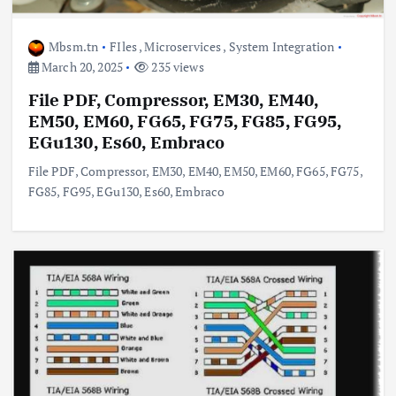
Mbsm.tn
FIles
,
Microservices
,
System Integration
March 20, 2025
235 views
File PDF, Compressor, EM30, EM40,
EM50, EM60, FG65, FG75, FG85, FG95,
EGu130, Es60, Embraco
File PDF, Compressor, EM30, EM40, EM50, EM60, FG65, FG75,
FG85, FG95, EGu130, Es60, Embraco