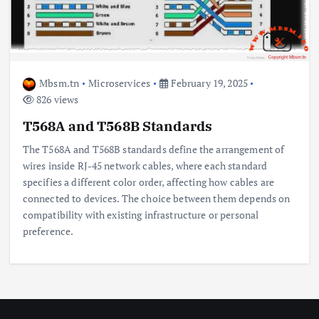
Mbsm.tn
Microservices
February 19, 2025
826 views
T568A and T568B Standards
The T568A and T568B standards define the arrangement of
wires inside RJ-45 network cables, where each standard
specifies a different color order, affecting how cables are
connected to devices. The choice between them depends on
compatibility with existing infrastructure or personal
preference.