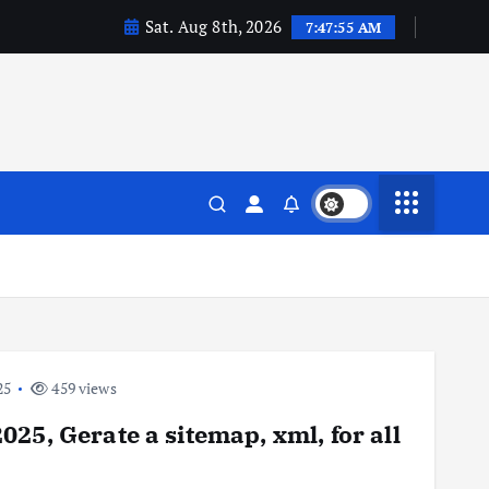
Sat. Aug 8th, 2026
7:47:55 AM
25
459 views
25, Gerate a sitemap, xml, for all