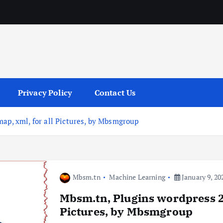
services
Privacy Policy
Contact Us
ap, xml, for all Pictures, by Mbsmgroup
Mbsm.tn
Machine Learning
January 9, 20
Mbsm.tn, Plugins wordpress 20
Pictures, by Mbsmgroup