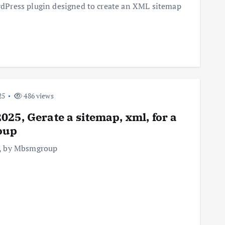
dPress plugin designed to create an XML sitemap
25
486 views
25, Gerate a sitemap, xml, for a
oup
er, by Mbsmgroup