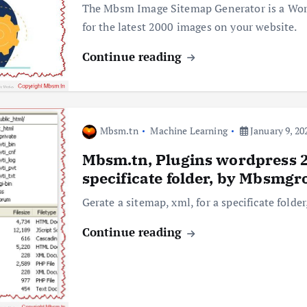
The Mbsm Image Sitemap Generator is a Wor
for the latest 2000 images on your website.
Continue reading
Mbsm.tn
Machine Learning
January 9, 20
Mbsm.tn, Plugins wordpress 20
specificate folder, by Mbsmgr
Gerate a sitemap, xml, for a specificate fold
Continue reading