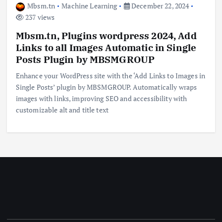
Mbsm.tn
Machine Learning
December 22, 2024
237 views
Mbsm.tn, Plugins wordpress 2024, Add
Links to all Images Automatic in Single
Posts Plugin by MBSMGROUP
Enhance your WordPress site with the ‘Add Links to Images in
Single Posts’ plugin by MBSMGROUP. Automatically wraps
images with links, improving SEO and accessibility with
customizable alt and title text