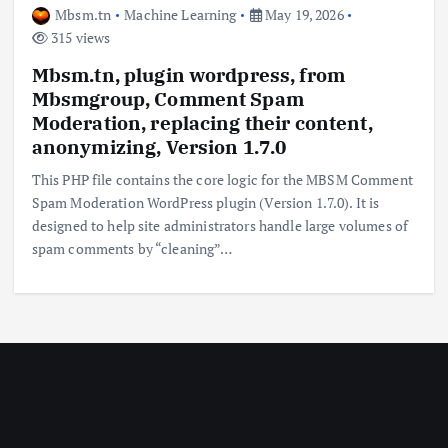
Mbsm.tn
Machine Learning
May 19, 2026
315 views
Mbsm.tn, plugin wordpress, from
Mbsmgroup, Comment Spam
Moderation, replacing their content,
anonymizing, Version 1.7.0
This PHP file contains the core logic for the MBSM Comment
Spam Moderation WordPress plugin (Version 1.7.0). It is
designed to help site administrators handle large volumes of
spam comments by “cleaning”…