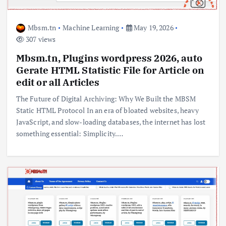
Mbsm.tn
Machine Learning
May 19, 2026
307 views
Mbsm.tn, Plugins wordpress 2026, auto
Gerate HTML Statistic File for Article on
edit or all Articles
The Future of Digital Archiving: Why We Built the MBSM
Static HTML Protocol In an era of bloated websites, heavy
JavaScript, and slow-loading databases, the internet has lost
something essential: Simplicity.…