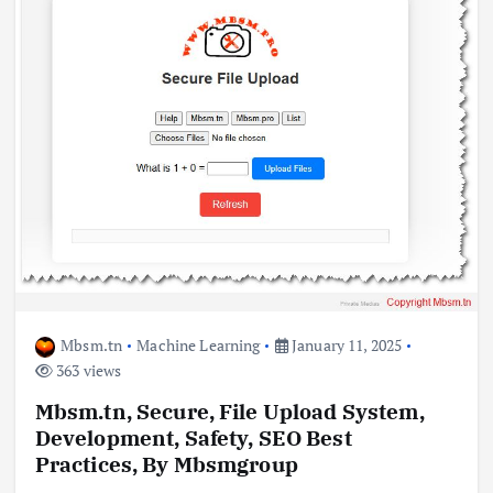
Mbsm.tn
Machine Learning
January 11, 2025
363 views
Mbsm.tn, Secure, File Upload System,
Development, Safety, SEO Best
Practices, By Mbsmgroup