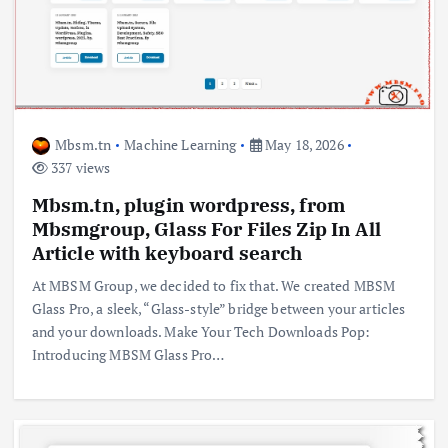
Mbsm.tn
Machine Learning
May 18, 2026
337 views
Mbsm.tn, plugin wordpress, from
Mbsmgroup, Glass For Files Zip In All
Article with keyboard search
At MBSM Group, we decided to fix that. We created MBSM
Glass Pro, a sleek, “Glass-style” bridge between your articles
and your downloads. Make Your Tech Downloads Pop:
Introducing MBSM Glass Pro…