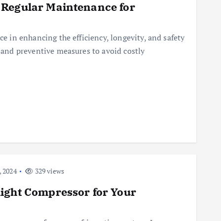
 Regular Maintenance for
ce in enhancing the efficiency, longevity, and safety
s and preventive measures to avoid costly
 2024
329 views
ight Compressor for Your