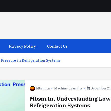
services
Privacy Policy
Contact Us
Pressure in Refrigeration Systems
Mbsm.tn
Machine Learning
December 21,
Mbsm.tn, Understanding Low 
Refrigeration Systems