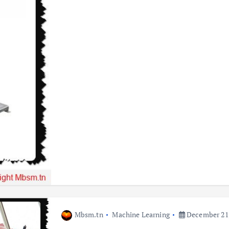
Mbsm.tn
Machine Learning
December 21,