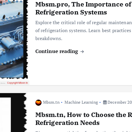
Mbsm.pro, The Importance of
Refrigeration Systems
Explore the critical role of regular maintenan
of refrigeration systems. Learn best practice
breakdowns.
Continue reading
Mbsm.tn
Machine Learning
December 20,
Mbsm.tn, How to Choose the R
Refrigeration Needs