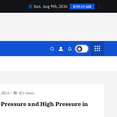
Sun. Aug 9th, 2026
8:39:20 AM
 2024
421 views
Pressure and High Pressure in