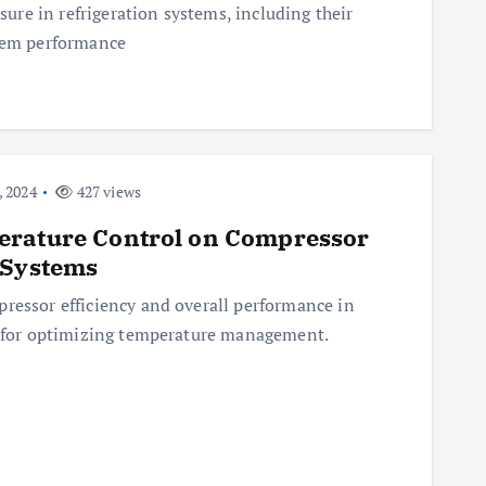
ssure in refrigeration systems, including their
stem performance
 2024
427 views
erature Control on Compressor
 Systems
ressor efficiency and overall performance in
es for optimizing temperature management.