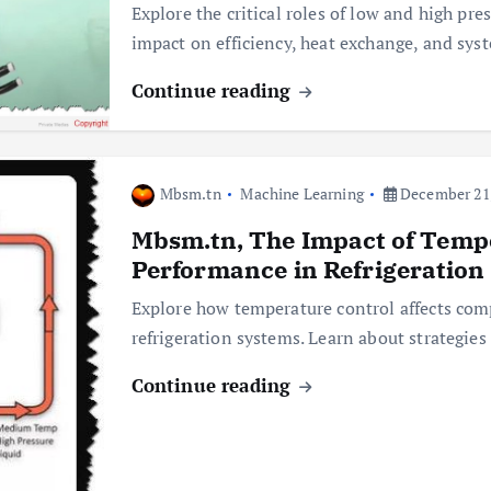
Explore the critical roles of low and high pre
impact on efficiency, heat exchange, and sy
Continue reading
Mbsm.tn
Machine Learning
December 21,
Mbsm.tn, The Impact of Temp
Performance in Refrigeration
Explore how temperature control affects comp
refrigeration systems. Learn about strategi
Continue reading