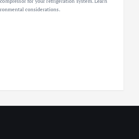
t compressor for your refrigeration system. Learn
ironmental considerations.