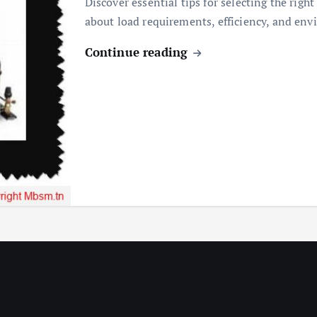
Discover essential tips for selecting the righ
about load requirements, efficiency, and env
Continue reading