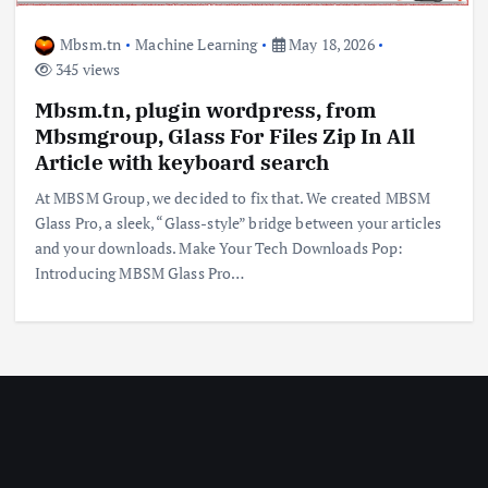
Mbsm.tn
Machine Learning
May 18, 2026
345 views
Mbsm.tn, plugin wordpress, from
Mbsmgroup, Glass For Files Zip In All
Article with keyboard search
At MBSM Group, we decided to fix that. We created MBSM
Glass Pro, a sleek, “Glass-style” bridge between your articles
and your downloads. Make Your Tech Downloads Pop:
Introducing MBSM Glass Pro…