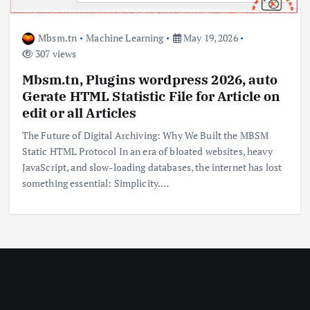
Mbsm.tn
Machine Learning
May 19, 2026
307 views
Mbsm.tn, Plugins wordpress 2026, auto
Gerate HTML Statistic File for Article on
edit or all Articles
The Future of Digital Archiving: Why We Built the MBSM
Static HTML Protocol In an era of bloated websites, heavy
JavaScript, and slow-loading databases, the internet has lost
something essential: Simplicity.…