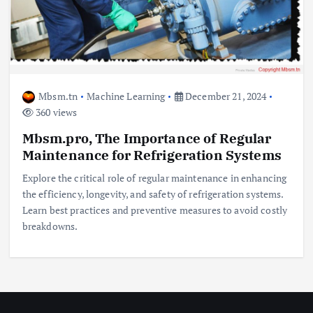
Mbsm.tn
Machine Learning
December 21, 2024
360 views
Mbsm.pro, The Importance of Regular
Maintenance for Refrigeration Systems
Explore the critical role of regular maintenance in enhancing
the efficiency, longevity, and safety of refrigeration systems.
Learn best practices and preventive measures to avoid costly
breakdowns.