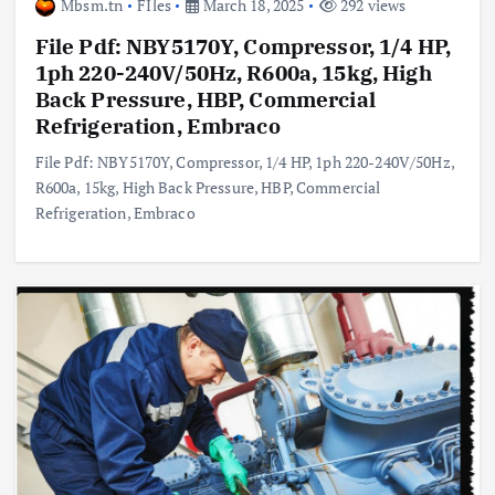
Mbsm.tn
FIles
March 18, 2025
292 views
File Pdf: NBY5170Y, Compressor, 1/4 HP,
1ph 220-240V/50Hz, R600a, 15kg, High
Back Pressure, HBP, Commercial
Refrigeration, Embraco
File Pdf: NBY5170Y, Compressor, 1/4 HP, 1ph 220-240V/50Hz,
R600a, 15kg, High Back Pressure, HBP, Commercial
Refrigeration, Embraco