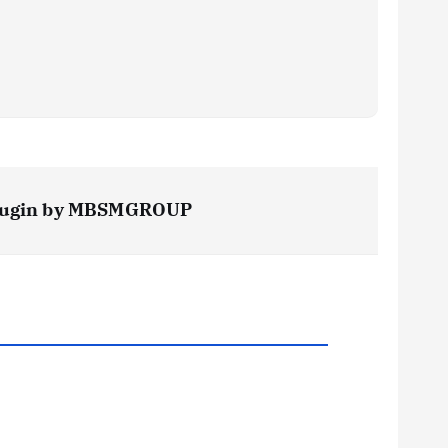
s Plugin by MBSMGROUP