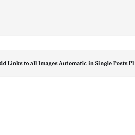
dd Links to all Images Automatic in Single Post