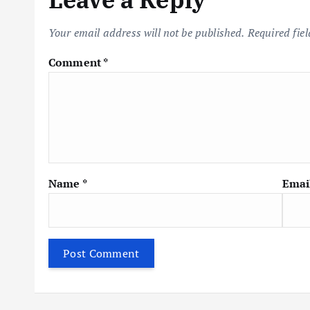
a
Your email address will not be published.
Required fie
v
Comment
*
i
g
a
Name
*
Emai
t
i
o