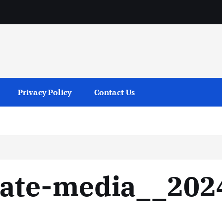
services
Privacy Policy
Contact Us
ate-media__202