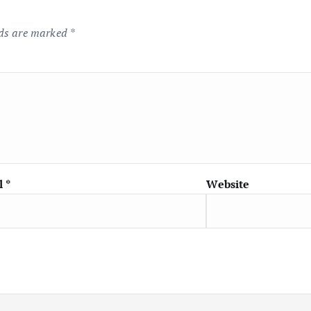
lds are marked
*
l
*
Website