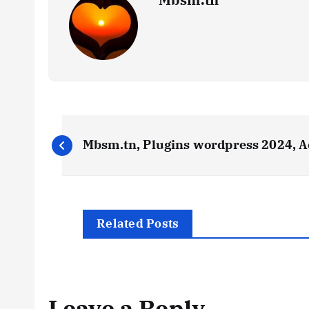
P
Mbsm.tn, Plugins wordpress 2024, A
o
s
Related Posts
t
n
Leave a Reply