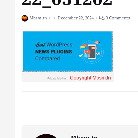
Mbsm.tn
December 22, 2024
0 Comments
Mbsm.tn