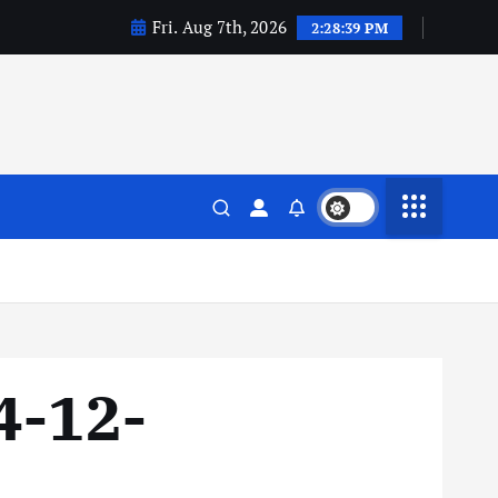
Fri. Aug 7th, 2026
2:28:40 PM
4-12-