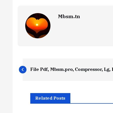
Mbsm.tn
P
File Pdf, Mbsm.pro, Compressor, Lg,
o
s
Related Posts
t