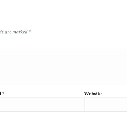
lds are marked
*
l
*
Website