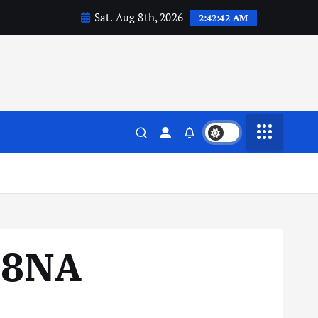
Sat. Aug 8th, 2026
2:42:43 AM
88NA