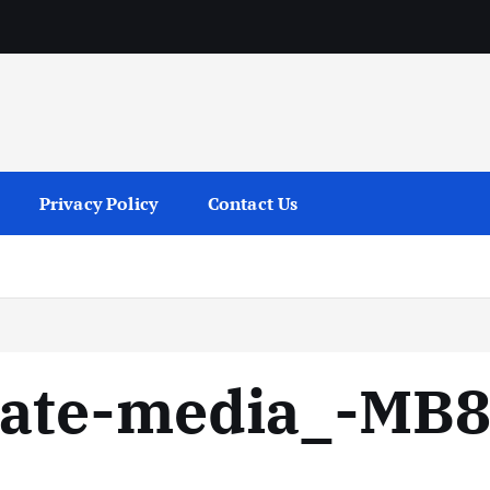
services
Privacy Policy
Contact Us
vate-media_-MB