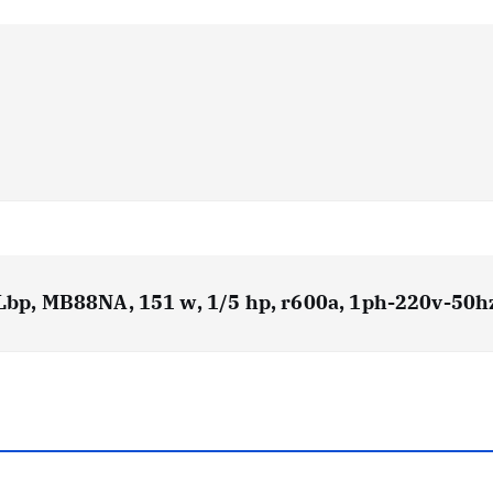
 Lbp, MB88NA, 151 w, 1/5 hp, r600a, 1ph-220v-50h