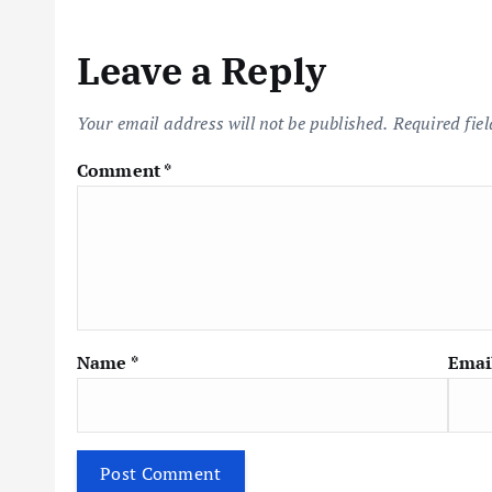
n
Leave a Reply
a
Your email address will not be published.
Required fie
v
Comment
*
i
g
a
Name
*
Emai
t
i