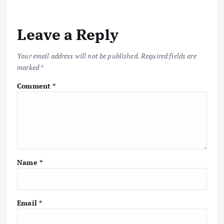
a
v
Leave a Reply
i
Your email address will not be published.
Required fields are
marked
*
g
Comment
*
a
t
i
Name
*
o
n
Email
*