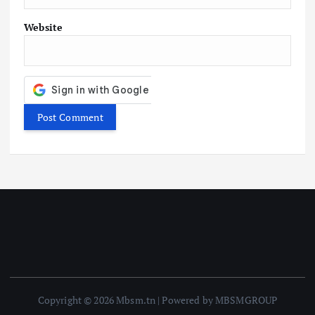
Website
Copyright © 2026 Mbsm.tn | Powered by MBSMGROUP