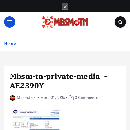
S
k
i
p
t
Machine Learning, Big Data, System Integration,
o
Microservices
c
Home
o
n
t
e
Mbsm-tn-private-media_-
n
t
AE2390Y
Mbsm.tn
April 21, 2025
0 Comments