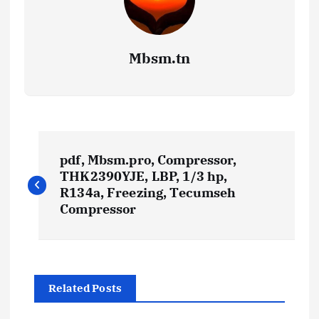
Mbsm.tn
P
pdf, Mbsm.pro, Compressor,
o
THK2390YJE, LBP, 1/3 hp,
R134a, Freezing, Tecumseh
s
Compressor
t
n
Related Posts