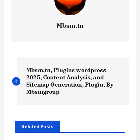
Mbsm.tn
P
Mbsm.tn, Plugins wordpress
o
2025, Content Analysis, and
Sitemap Generation, Plugin, By
s
Mbsmgroup
t
n
Related Posts