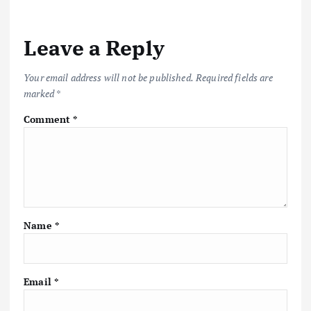
a
v
Leave a Reply
i
Your email address will not be published.
Required fields are
marked
*
g
Comment
*
a
t
i
Name
*
o
n
Email
*