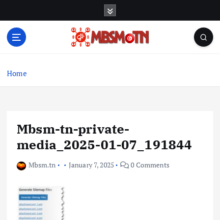
S
k
i
p
t
Machine Learning, Big Data, System Integration,
o
Microservices
c
Home
o
n
t
e
Mbsm-tn-private-
n
t
media_2025-01-07_191844
Mbsm.tn
January 7, 2025
0 Comments