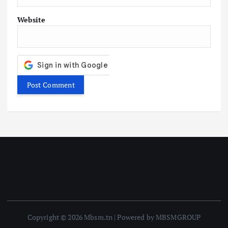
Website
Copyright © 2026 Mbsm.tn | Powered by MBSMGROUP