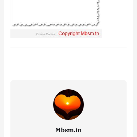
Mbsm.tn