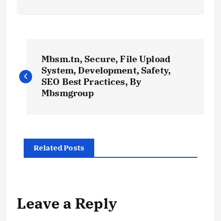
P
Mbsm.tn, Secure, File Upload
o
System, Development, Safety,
SEO Best Practices, By
s
Mbsmgroup
t
n
Related Posts
a
v
Leave a Reply
i