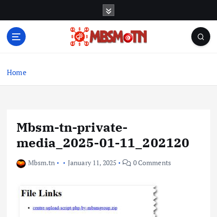
S
k
i
p
t
Machine Learning, Big Data, System Integration,
o
Microservices
c
Home
o
n
t
e
Mbsm-tn-private-
n
t
media_2025-01-11_202120
Mbsm.tn
January 11, 2025
0 Comments