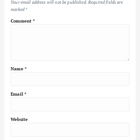
Your email address will not be published.
Required fields are
marked
*
g
Comment
*
a
t
i
Name
*
o
n
Email
*
Website