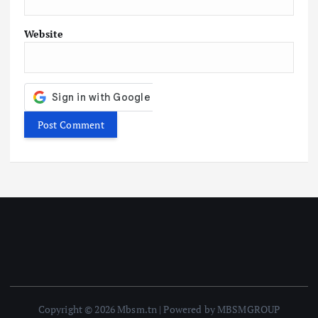
Website
Copyright © 2026 Mbsm.tn | Powered by MBSMGROUP