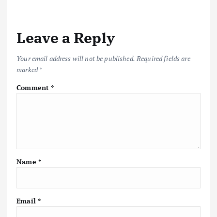
a
Leave a Reply
v
i
Your email address will not be published.
Required fields are
marked
*
g
Comment
*
a
t
i
Name
*
o
n
Email
*