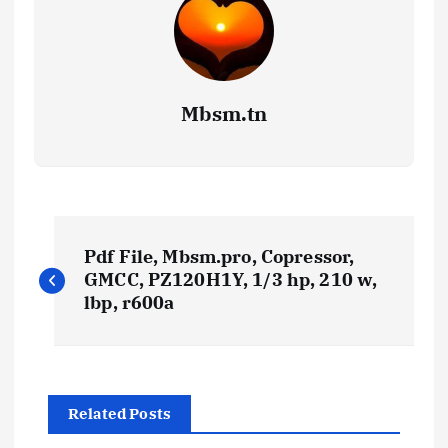
Mbsm.tn
P
Pdf File, Mbsm.pro, Copressor,
o
GMCC, PZ120H1Y, 1/3 hp, 210 w,
lbp, r600a
s
t
Related Posts
n