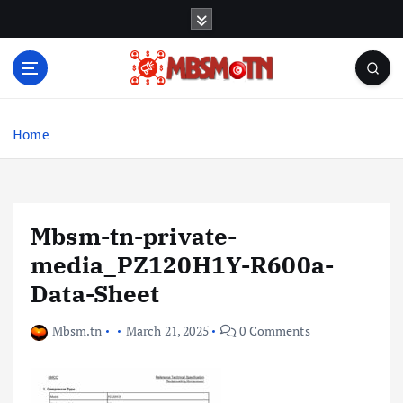
S
k
i
p
t
Machine Learning, Big Data, System Integration,
o
Microservices
c
Home
o
n
t
e
Mbsm-tn-private-
n
t
media_PZ120H1Y-R600a-
Data-Sheet
Mbsm.tn
March 21, 2025
0 Comments