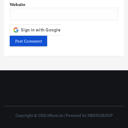
Website
Copyright © 2026 Mbsm.tn | Powered by MBSMGROUP