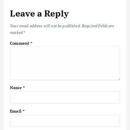
a
Leave a Reply
v
i
Your email address will not be published.
Required fields are
marked
*
g
Comment
*
a
t
i
Name
*
o
n
Email
*