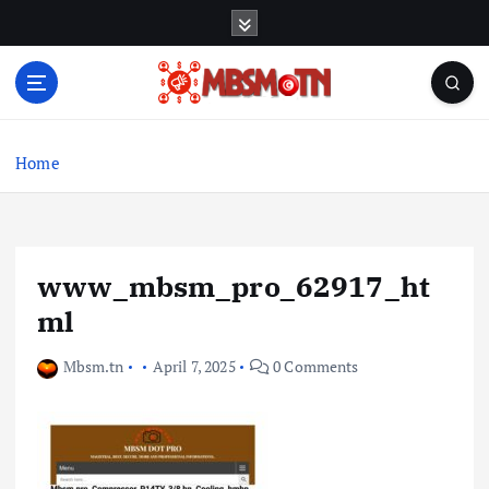
S
k
i
p
t
Machine Learning, Big Data, System Integration,
o
Microservices
c
Home
o
n
t
e
www_mbsm_pro_62917_ht
n
t
ml
Mbsm.tn
April 7, 2025
0 Comments