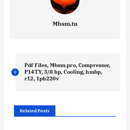
Mbsm.tn
P
Pdf Files, Mbsm.pro, Compressor,
o
P14TY, 3/8 hp, Cooling, hmbp,
r12, 1ph220v
s
t
Related Posts
n