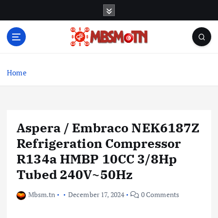
S
k
i
p
t
Machine Learning, Big Data, System Integration,
o
Microservices
c
Home
o
n
t
e
Aspera / Embraco NEK6187Z
n
t
Refrigeration Compressor
R134a HMBP 10CC 3/8Hp
Tubed 240V~50Hz
Mbsm.tn
December 17, 2024
0 Comments