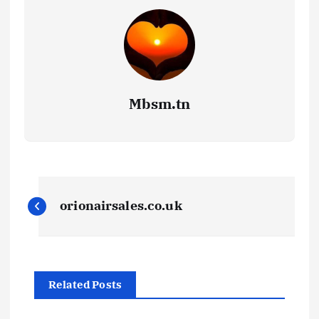
Mbsm.tn
P
orionairsales.co.uk
o
s
Related Posts
t