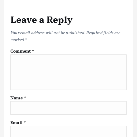
n
a
Leave a Reply
v
Your email address will not be published.
Required fields are
marked
*
i
Comment
*
g
a
t
Name
*
i
o
Email
*