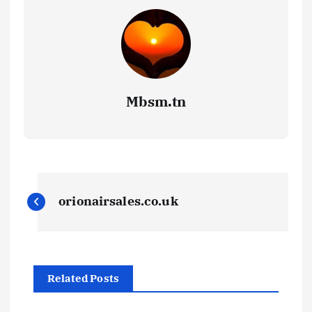
Mbsm.tn
P
orionairsales.co.uk
o
s
Related Posts
t