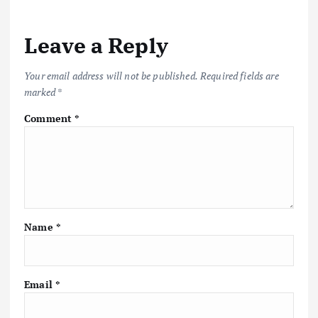
n
a
Leave a Reply
v
Your email address will not be published.
Required fields are
marked
*
i
Comment
*
g
a
t
Name
*
i
o
Email
*