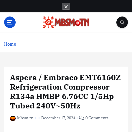
S
k
i
p
t
Machine Learning, Big Data, System Integration,
o
Microservices
c
Home
o
n
t
e
Aspera / Embraco EMT6160Z
n
t
Refrigeration Compressor
R134a HMBP 6.76CC 1/5Hp
Tubed 240V~50Hz
Mbsm.tn
December 17, 2024
0 Comments