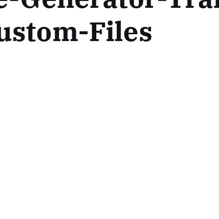
ustom-Files