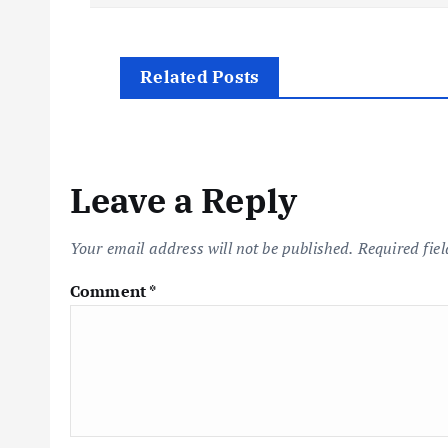
o
s
Related Posts
t
n
Leave a Reply
a
Your email address will not be published.
Required fie
v
Comment
*
i
g