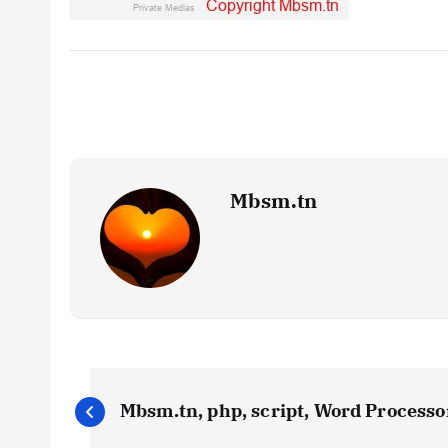
Mbsm.tn
P
Mbsm.tn, php, script, Word Processor