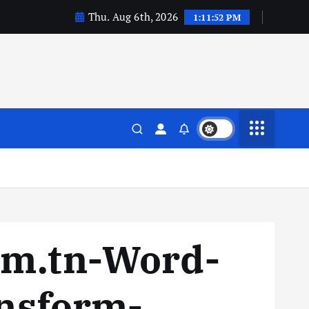
Thu. Aug 6th, 2026
1:11:52 PM
sm.tn-Word-
ansform-