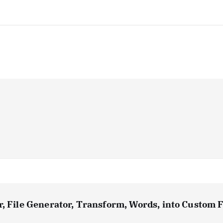
, File Generator, Transform, Words, into Custom F