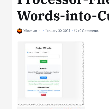
Words-into-C
Mbsm.tn
January 20, 2025
0 Comments