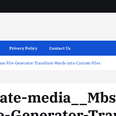
services
Privacy Policy
Contact Us
or-File-Generator-Transform-Words-into-Custom-Files
vate-media__Mb
le-Generator-Tr