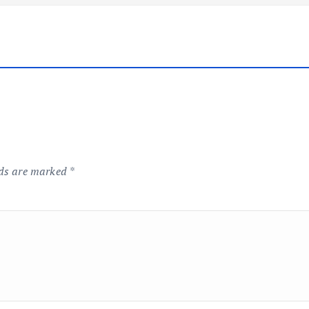
lds are marked
*