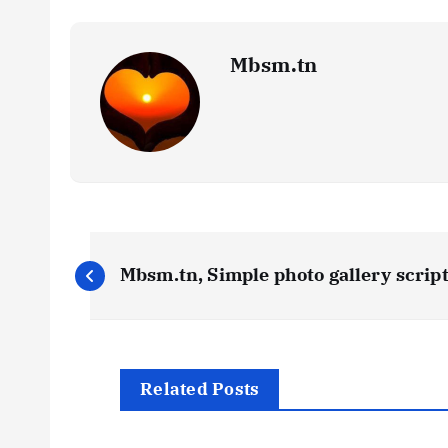
Mbsm.tn
P
Mbsm.tn, Simple photo gallery scrip
o
s
Related Posts
t