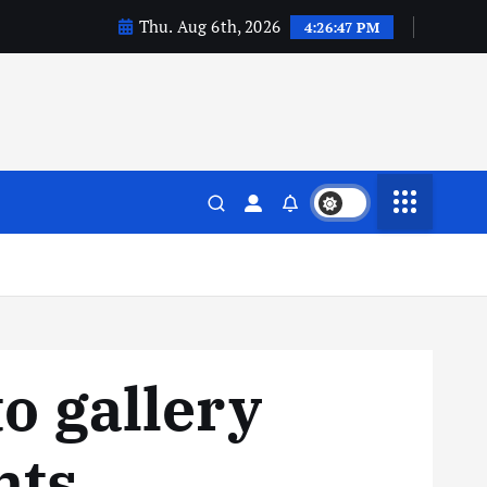
Thu. Aug 6th, 2026
4:26:48 PM
o gallery
nts