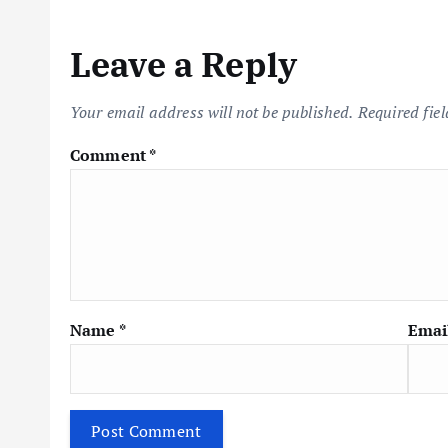
n
Leave a Reply
a
Your email address will not be published.
Required fie
v
Comment
*
i
g
a
Name
*
Emai
t
i