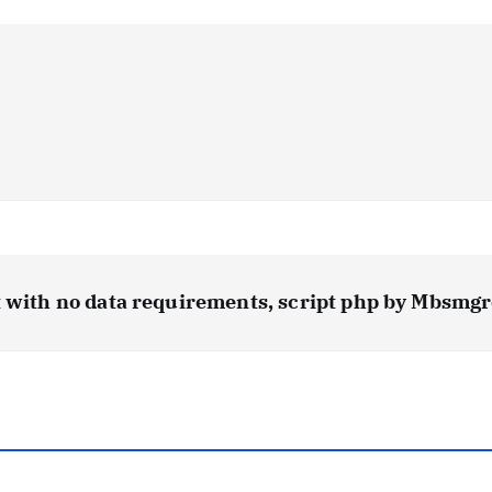
t with no data requirements, script php by Mbsmg