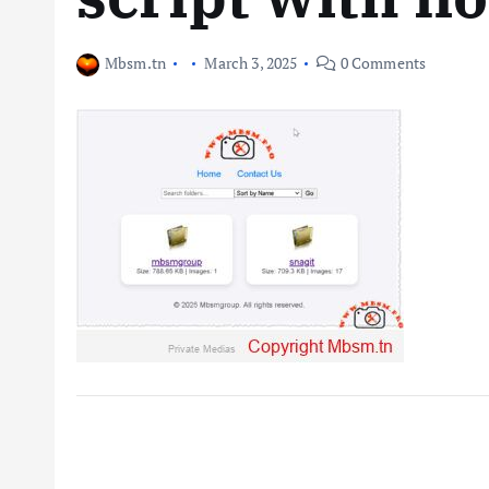
Mbsm.tn
March 3, 2025
0 Comments