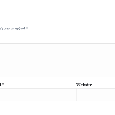
lds are marked
*
l
*
Website