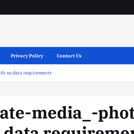
services
Privacy Policy
Contact Us
ith no data requirements
ate-media_-phot
o data requireme