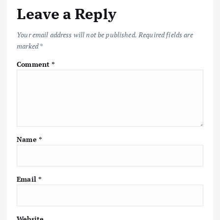
v
Leave a Reply
i
Your email address will not be published.
Required fields are
marked
*
g
Comment
*
a
t
i
Name
*
o
n
Email
*
Website