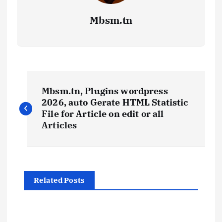
Mbsm.tn
P
Mbsm.tn, Plugins wordpress
o
2026, auto Gerate HTML Statistic
File for Article on edit or all
s
Articles
t
n
Related Posts
a