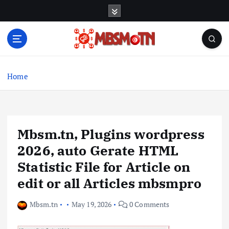
S
k
i
p
t
Machine Learning, Big Data, System Integration,
o
Microservices
c
Home
o
n
t
e
Mbsm.tn, Plugins wordpress
n
t
2026, auto Gerate HTML
Statistic File for Article on
edit or all Articles mbsmpro
Mbsm.tn
May 19, 2026
0 Comments