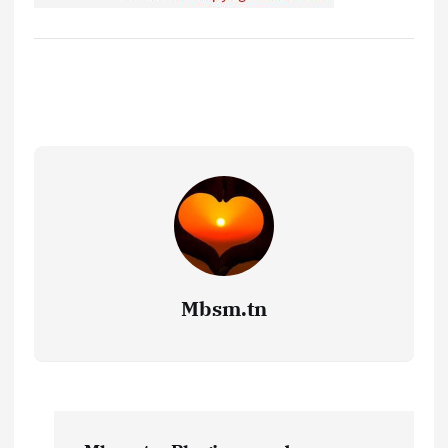
Mbsm.tn
P