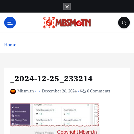
S
k
i
p
t
Machine Learning, Big Data, System Integration,
o
Microservices
c
Home
o
n
t
e
_2024-12-25_233214
n
t
Mbsm.tn
December 26, 2024
0 Comments