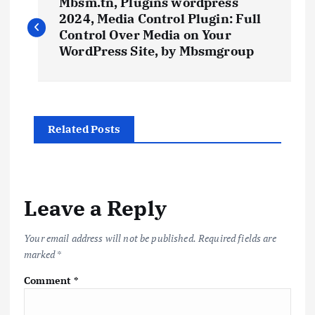
Mbsm.tn, Plugins wordpress
o
2024, Media Control Plugin: Full
Control Over Media on Your
s
WordPress Site, by Mbsmgroup
t
n
Related Posts
a
v
Leave a Reply
i
Your email address will not be published.
Required fields are
marked
*
g
Comment
*
a