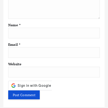
t
i
Name
*
o
n
Email
*
Website