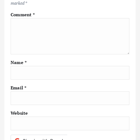
marked
*
g
Comment
*
a
t
i
Name
*
o
n
Email
*
Website