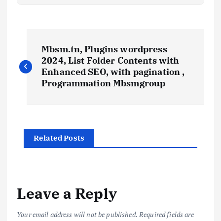
P
Mbsm.tn, Plugins wordpress
o
2024, List Folder Contents with
Enhanced SEO, with pagination ,
s
Programmation Mbsmgroup
t
n
Related Posts
a
v
Leave a Reply
i
Your email address will not be published.
Required fields are