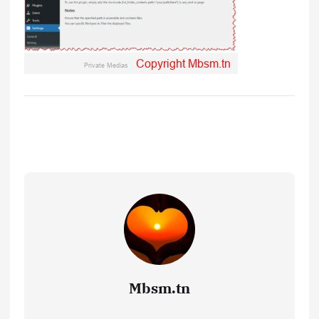
Mbsm.tn