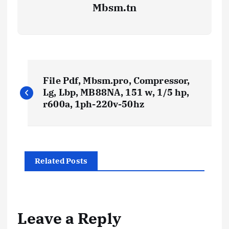
Mbsm.tn
P
File Pdf, Mbsm.pro, Compressor,
o
Lg, Lbp, MB88NA, 151 w, 1/5 hp,
r600a, 1ph-220v-50hz
s
t
Related Posts
n
a
Leave a Reply
v