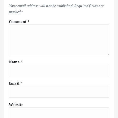
i
Your email address will not be published.
Required fields are
marked
*
g
Comment
*
a
t
i
Name
*
o
n
Email
*
Website