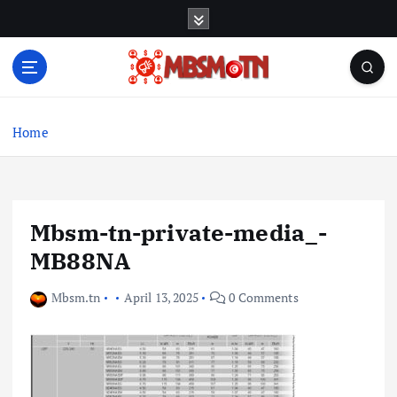
S
k
i
p
t
Machine Learning, Big Data, System Integration,
o
Microservices
c
Home
o
n
t
e
Mbsm-tn-private-media_-
n
t
MB88NA
Mbsm.tn
April 13, 2025
0 Comments