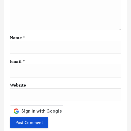
g
a
t
Name
*
i
o
Email
*
n
Website