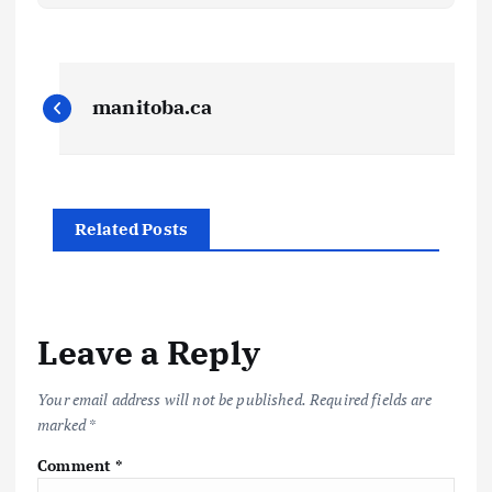
P
manitoba.ca
o
s
Related Posts
t
n
a
Leave a Reply
v
Your email address will not be published.
Required fields are
marked
*
i
Comment
*