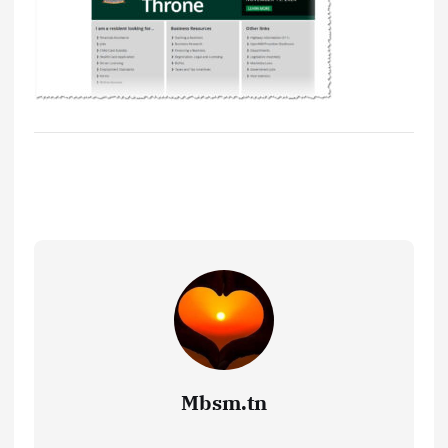
Mbsm.tn