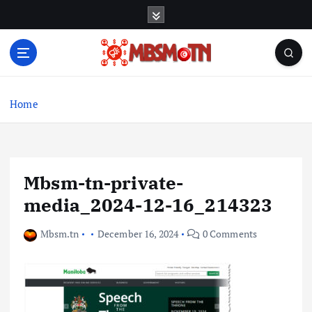
S
k
i
p
t
Machine Learning, Big Data, System Integration,
o
Microservices
c
Home
o
n
t
e
Mbsm-tn-private-
n
t
media_2024-12-16_214323
Mbsm.tn
December 16, 2024
0 Comments