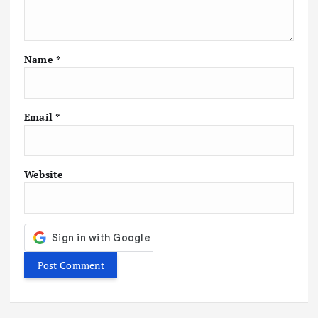
a
t
Name
*
i
o
Email
*
n
Website