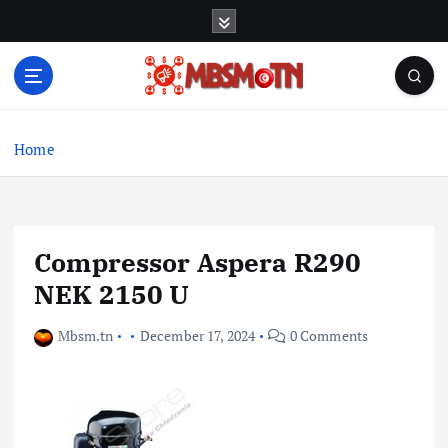
S
k
i
p
t
Machine Learning, Big Data, System Integration,
o
Microservices
c
Home
o
n
t
e
Compressor Aspera R290
n
t
NEK 2150 U
Mbsm.tn
December 17, 2024
0 Comments