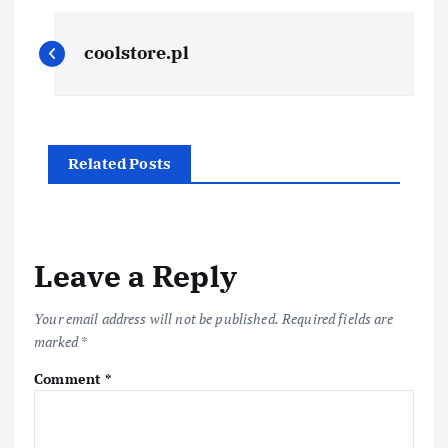
P
coolstore.pl
o
s
Related Posts
t
n
a
Leave a Reply
v
Your email address will not be published.
Required fields are
marked
*
i
Comment
*
g