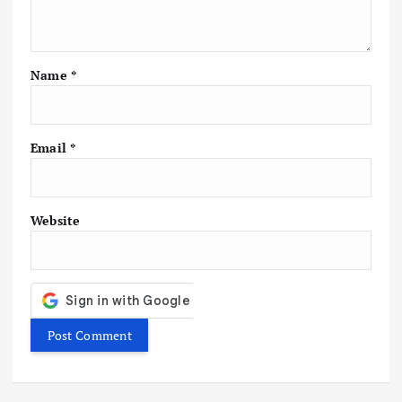
a
t
Name
*
i
o
Email
*
n
Website