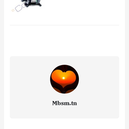
Mbsm.tn