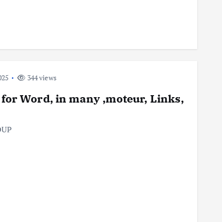
025
344 views
 for Word, in many ,moteur, Links,
OUP