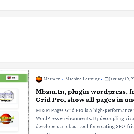
Mbsm.tn
Machine Learning
January 19, 2
Mbsm.tn, plugin wordpress,
Grid Pro, show all pages in o
MBSM Pages Grid Pro is a high-performance 
WordPress environments. By decoupling visual
developers a robust tool for creating SEO-fri