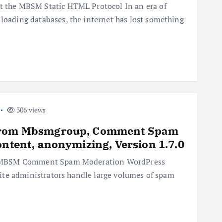
lt the MBSM Static HTML Protocol In an era of
-loading databases, the internet has lost something
306 views
 from Mbsmgroup, Comment Spam
ontent, anonymizing, Version 1.7.0
 the MBSM Comment Spam Moderation WordPress
p site administrators handle large volumes of spam