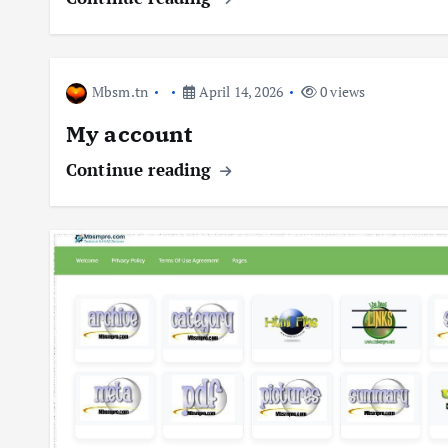
Mbsm.tn
April 14, 2026
0 views
My account
Continue reading