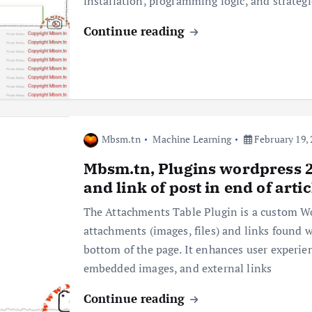
installation, programming logic, and strateg
Continue reading
Mbsm.tn
Machine Learning
February 19, 
Mbsm.tn, Plugins wordpress 20
and link of post in end of art
The Attachments Table Plugin is a custom Wor
attachments (images, files) and links found w
bottom of the page. It enhances user experie
embedded images, and external links
Continue reading