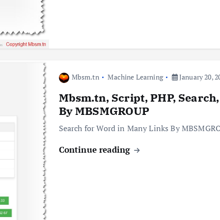
Mbsm.tn
Machine Learning
January 20, 2
Mbsm.tn, Script, PHP, Search,
By MBSMGROUP
Search for Word in Many Links By MBSMGR
Continue reading