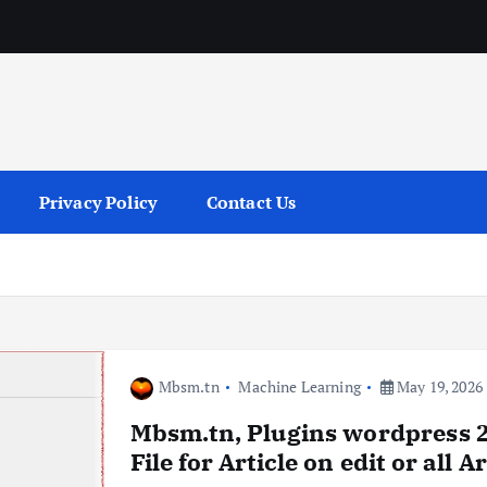
services
Privacy Policy
Contact Us
Mbsm.tn
Machine Learning
May 19, 2026
Mbsm.tn, Plugins wordpress 2
File for Article on edit or all A