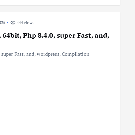
025
444 views
4bit, Php 8.4.0, super Fast, and,
 super Fast, and, wordpress, Compilation