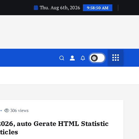
Thu. Aug 6th, 2026
9:58:51 AM
306 views
026, auto Gerate HTML Statistic
rticles