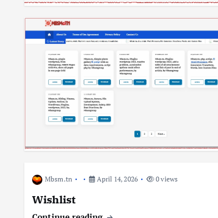
Mbsm.tn
April 14, 2026
0 views
Wishlist
Continue reading