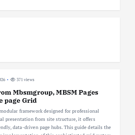
026
371 views
 from Mbsmgroup, MBSM Pages
ne page Grid
modular framework designed for professional
 presentation from site structure, it offers
endly, data-driven page hubs. This guide details the