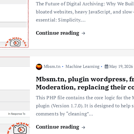
The Future of Digital Archiving: Why We Bui
bloated websites, heavy JavaScript, and slow
essential: Simplicity.…
Continue reading
Mbsm.tn
Machine Learning
May 19, 2026
Mbsm.tn, plugin wordpress,
Moderation, replacing their c
This PHP file contains the core logic for
plugin (Version 1.7.0). It is designed to hel
comments by “cleaning”…
Continue reading