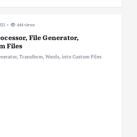
025
444 views
ocessor, File Generator,
m Files
enerator, Transform, Words, into Custom Files