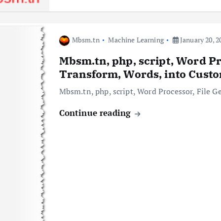
Mbsm.tn
Machine Learning
January 20, 2
Mbsm.tn, php, script, Word Pr
Transform, Words, into Custo
Mbsm.tn, php, script, Word Processor, File G
Continue reading