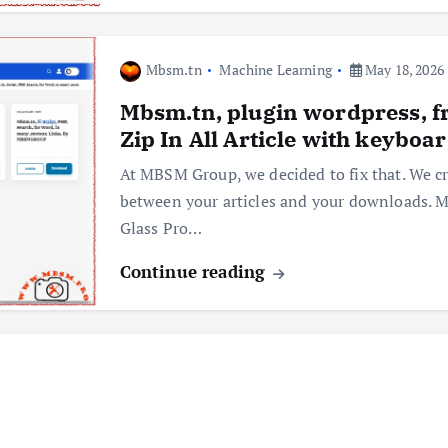
Mbsm.tn
Machine Learning
May 18, 2026
Mbsm.tn, plugin wordpress, f
Zip In All Article with keyboa
At MBSM Group, we decided to fix that. We cr
between your articles and your downloads.
Glass Pro…
Continue reading