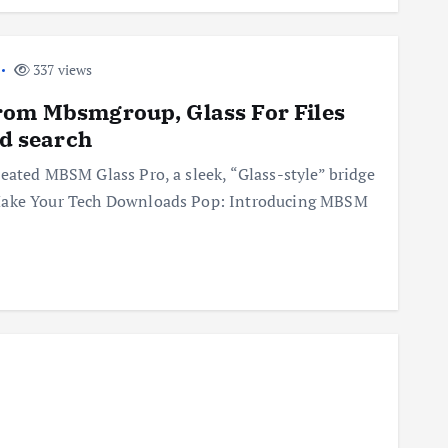
337 views
rom Mbsmgroup, Glass For Files
rd search
eated MBSM Glass Pro, a sleek, “Glass-style” bridge
 Make Your Tech Downloads Pop: Introducing MBSM