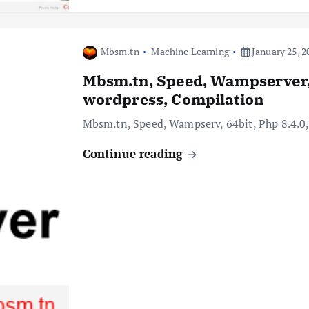
Mbsm.tn
Machine Learning
January 25, 2
Mbsm.tn, Speed, Wampserver, 6
wordpress, Compilation
Mbsm.tn, Speed, Wampserv, 64bit, Php 8.4.0,
Continue reading