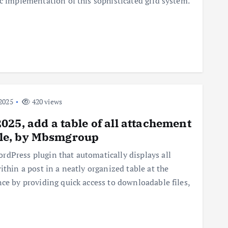
ic implementation of this sophisticated grid system.
2025
420 views
25, add a table of all attachement
icle, by Mbsmgroup
dPress plugin that automatically displays all
ithin a post in a neatly organized table at the
nce by providing quick access to downloadable files,